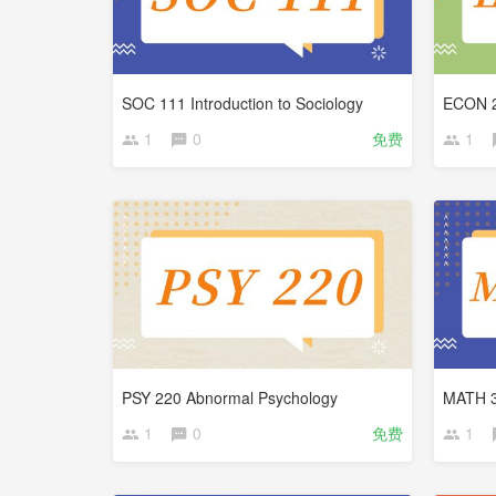
SOC 111 Introduction to Sociology
1
0
免费
1
PSY 220 Abnormal Psychology
MATH 30
1
0
免费
1