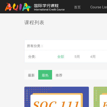
首页
Course Lis
课程列表
所有分类：
分类:
全部
5周
4周
最新
最热
推荐