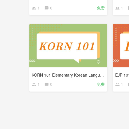
1
0
免费
1
KORN 101 Elementary Korean Language
1
0
免费
1