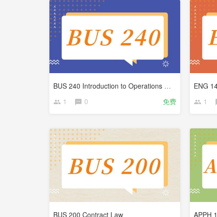
BUS 240 Introduction to Operations Management
ENG 14
1
0
免费
1
BUS 200 Contract Law
APPH 10