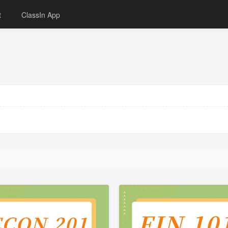
t
ClassIn App