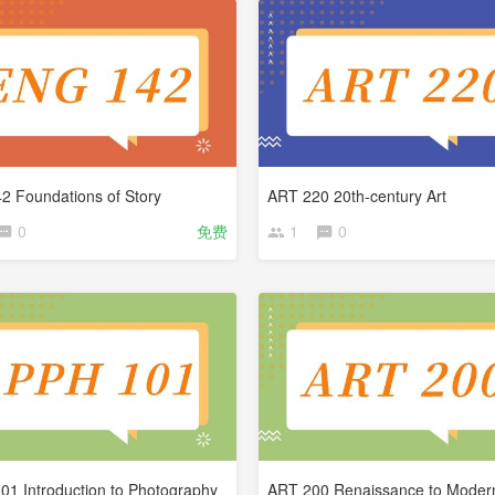
2 Foundations of Story
ART 220 20th-century Art
0
免费
1
0
1 Introduction to Photography