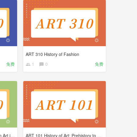
ART 310 History of Fashion
免费
1
0
免费
ART 200 Renaissance to Modern Art in West
ART 101 History of Art: Prehistory to Medieval