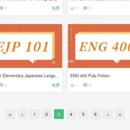
0
免费
1
0
EJP 101 Elementary Japanese Language
ENG 400 Pulp Fiction
0
免费
1
0
1
2
3
4
5
6