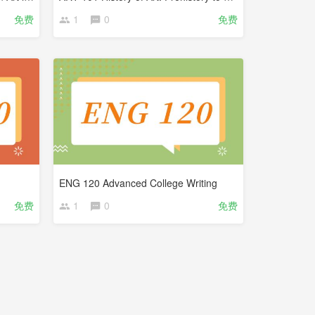
免费
1
0
免费
ENG 120 Advanced College Writing
免费
1
0
免费