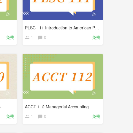
PLSC 111 Introduction to American Politics
免费
1
0
免费
s
ACCT 112 Managerial Accounting
免费
1
0
免费