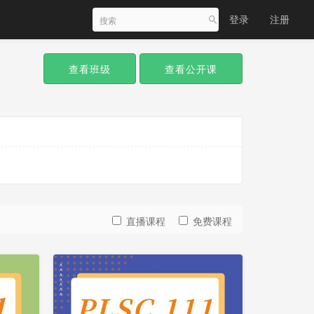
登录
注册
查看班级
查看公开课
直播课程
免费课程