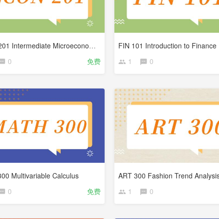
ECON 201 Intermediate Microeconomics
FIN 101 Introduction to Finance
0
免费
1
0
0 Multivariable Calculus
ART 300 Fashion Trend Analysi
0
免费
1
0